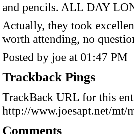
and pencils. ALL DAY LO
Actually, they took excellen
worth attending, no questi
Posted by joe at 01:47 PM
Trackback Pings
TrackBack URL for this ent
http://www.joesapt.net/mt/m
Comments