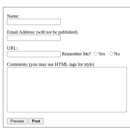
Name:
Email Address:
(will not be published)
URL:
Remember Me?
Yes
No
Comments:
(you may use HTML tags for style)