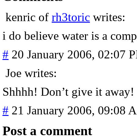
kenric of
rh3toric
writes:
i do believe water is a com
#
20 January 2006, 02:07 
Joe writes:
Shhhh! Don’t give it away
#
21 January 2006, 09:08 
Post a comment