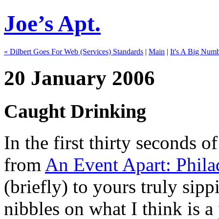
Joe’s Apt.
« Dilbert Goes For Web (Services) Standards
|
Main
|
It's A Big Numb
20 January 2006
Caught Drinking
In the first thirty seconds o
from
An Event Apart: Phila
(briefly) to yours truly sip
nibbles on what I think is a 